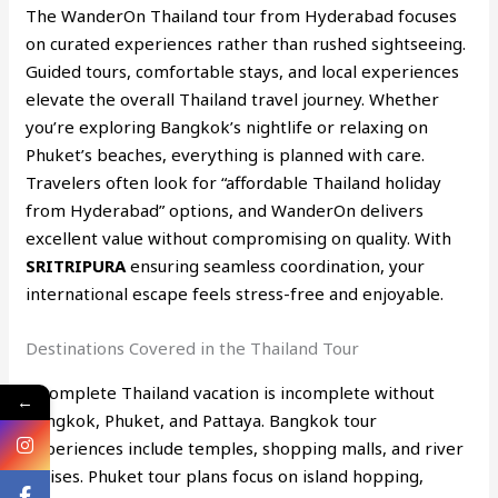
The WanderOn Thailand tour from Hyderabad focuses
on curated experiences rather than rushed sightseeing.
Guided tours, comfortable stays, and local experiences
elevate the overall Thailand travel journey. Whether
you’re exploring Bangkok’s nightlife or relaxing on
Phuket’s beaches, everything is planned with care.
Travelers often look for “affordable Thailand holiday
from Hyderabad” options, and WanderOn delivers
excellent value without compromising on quality. With
SRITRIPURA
ensuring seamless coordination, your
international escape feels stress-free and enjoyable.
Destinations Covered in the Thailand Tour
A complete Thailand vacation is incomplete without
←
Bangkok, Phuket, and Pattaya. Bangkok tour
experiences include temples, shopping malls, and river
cruises. Phuket tour plans focus on island hopping,