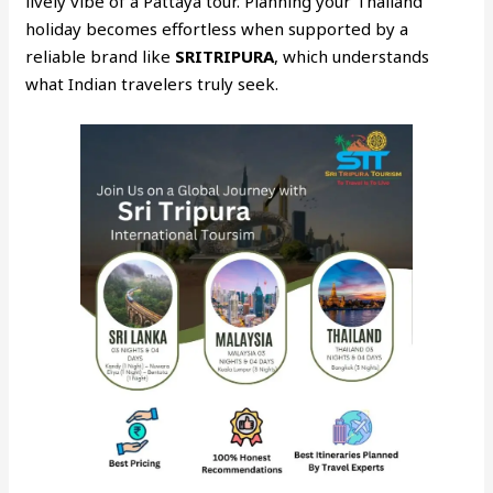
lively vibe of a Pattaya tour. Planning your Thailand
holiday becomes effortless when supported by a
reliable brand like
SRITRIPURA
, which understands
what Indian travelers truly seek.