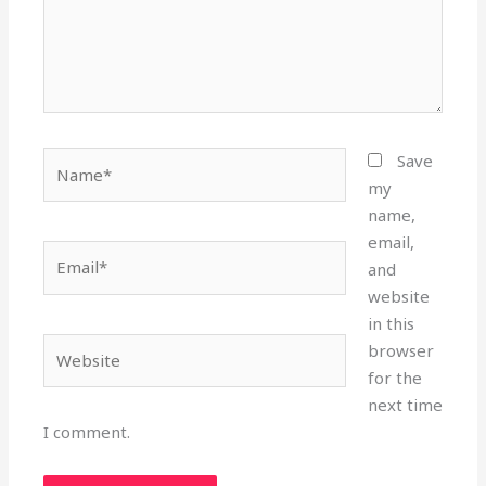
Name*
Save
my
name,
email,
Email*
and
website
in this
Website
browser
for the
next time
I comment.