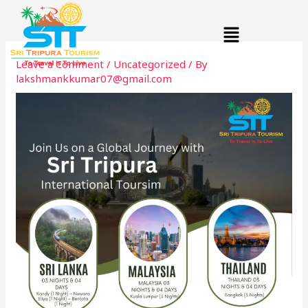
Skip
Menu
to
content
Leave a Comment
/
Uncategorized
/ By
lakshmankkumar07@gmail.com