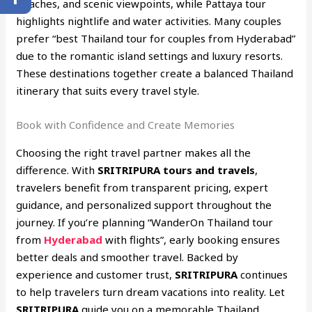
beaches, and scenic viewpoints, while Pattaya tour
highlights nightlife and water activities. Many couples
prefer “best Thailand tour for couples from Hyderabad”
due to the romantic island settings and luxury resorts.
These destinations together create a balanced Thailand
itinerary that suits every travel style.
Book with Confidence and Create Memories
Choosing the right travel partner makes all the
difference. With
SRITRIPURA tours and travels
,
travelers benefit from transparent pricing, expert
guidance, and personalized support throughout the
journey. If you’re planning “WanderOn Thailand tour
from
Hyderabad
with flights”, early booking ensures
better deals and smoother travel. Backed by
experience and customer trust,
SRITRIPURA
continues
to help travelers turn dream vacations into reality. Let
SRITRIPURA
guide you on a memorable Thailand