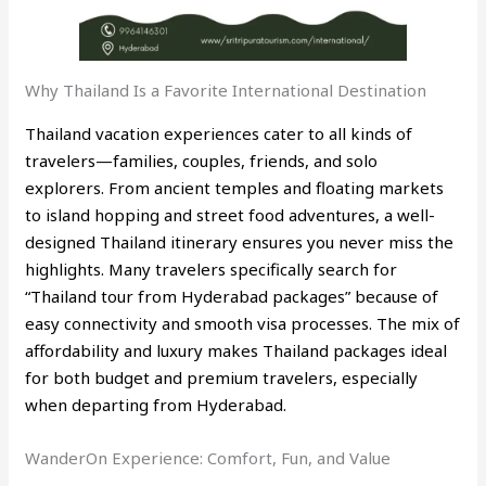
Why Thailand Is a Favorite International Destination
Thailand vacation experiences cater to all kinds of
travelers—families, couples, friends, and solo
explorers. From ancient temples and floating markets
to island hopping and street food adventures, a well-
designed Thailand itinerary ensures you never miss the
highlights. Many travelers specifically search for
“Thailand tour from Hyderabad packages” because of
easy connectivity and smooth visa processes. The mix of
affordability and luxury makes Thailand packages ideal
for both budget and premium travelers, especially
when departing from Hyderabad.
WanderOn Experience: Comfort, Fun, and Value