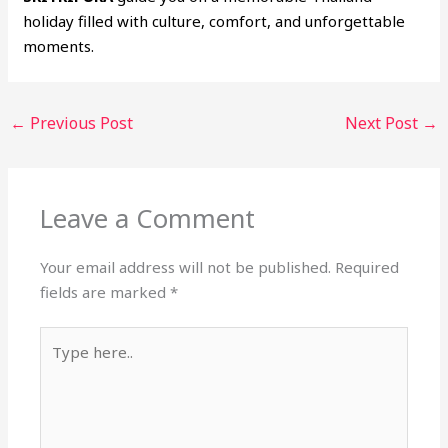
holiday filled with culture, comfort, and unforgettable
moments.
←
Previous Post
Next Post
→
Leave a Comment
Your email address will not be published.
Required
fields are marked
*
Type
here..