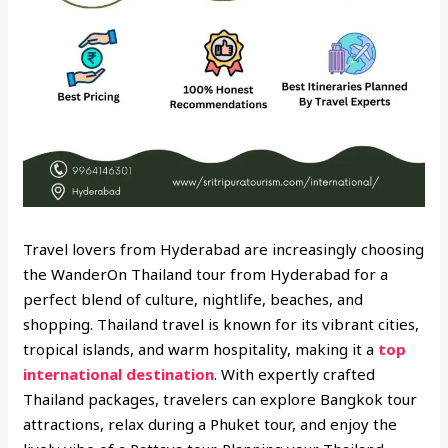
Travel lovers from Hyderabad are increasingly choosing
the WanderOn Thailand tour from Hyderabad for a
perfect blend of culture, nightlife, beaches, and
shopping. Thailand travel is known for its vibrant cities,
tropical islands, and warm hospitality, making it a
top
international destination
. With expertly crafted
Thailand packages, travelers can explore Bangkok tour
attractions, relax during a Phuket tour, and enjoy the