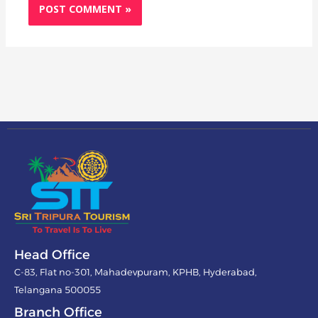
Head Office
C-83, Flat no-301, Mahadevpuram, KPHB, Hyderabad,
Telangana 500055
Branch Office