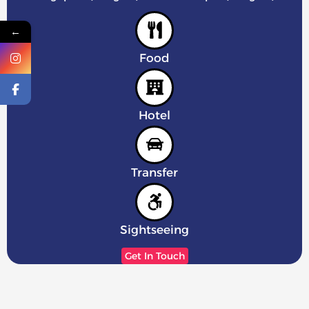
←
Food
Hotel
Transfer
Sightseeing
Get In Touch