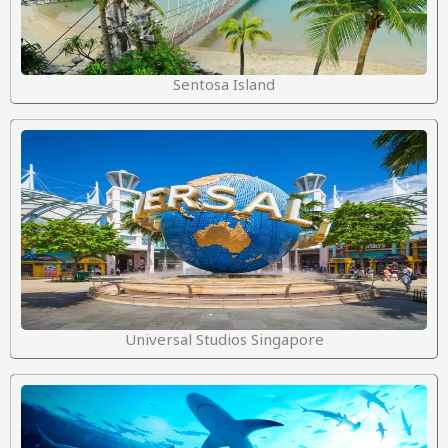
Sentosa Island
Universal Studios Singapore