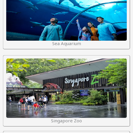
Sea Aquarium
Singapore Zoo