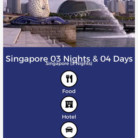
Singapore 03 Nights & 04 Days
Singapore (3 Nights)
Food
Hotel