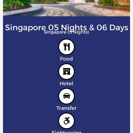
Singapore 05 Nights & 06 Days
Singapore (5 Nights)
Food
Hotel
Transfer
Sightseeing