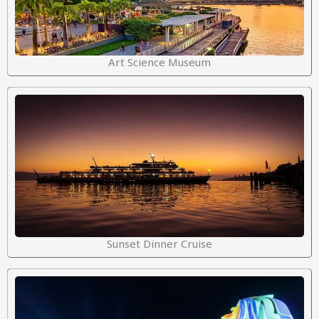
Art Science Museum
Sunset Dinner Cruise