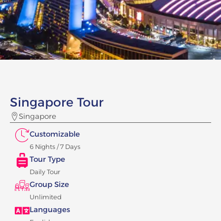
Singapore Tour
Singapore
Customizable
6 Nights / 7 Days
Tour Type
Daily Tour
Group Size
Unlimited
Languages