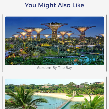
You Might Also Like
Gardens By The Bay