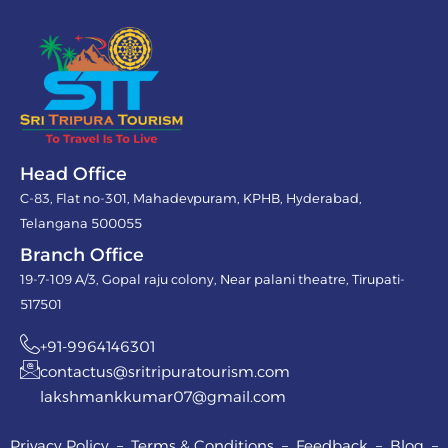
Head Office
C-83, Flat no-301, Mahadevpuram, KPHB, Hyderabad,
Telangana 500055
Branch Office
19-7-109 A/3, Gopal raju colony, Near palani theatre, Tirupati-
517501
+91-9964146301
contactus@sritripuratourism.com
lakshmankkumar07@gmail.com
Privacy Policy – Terms & Conditions – Feedback – Blog –