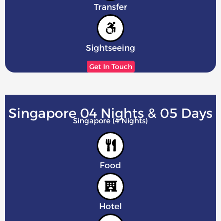
Transfer
Sightseeing
Get In Touch
Singapore 04 Nights & 05 Days
Singapore (4 Nights)
Food
Hotel