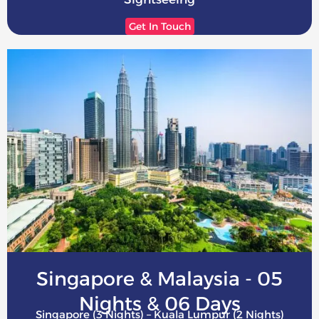
Get In Touch
Singapore & Malaysia - 05
Nights & 06 Days
Singapore (3 Nights) – Kuala Lumpur (2 Nights)