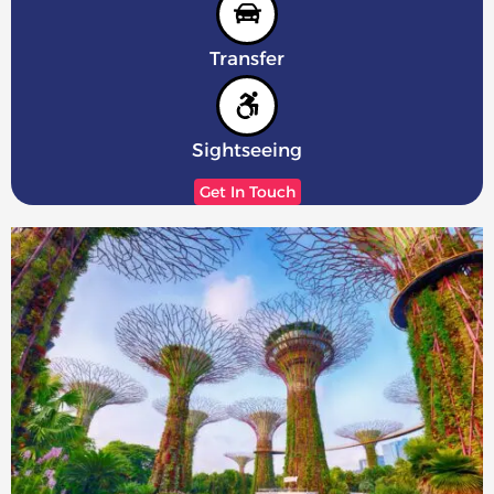
Transfer
Sightseeing
Get In Touch