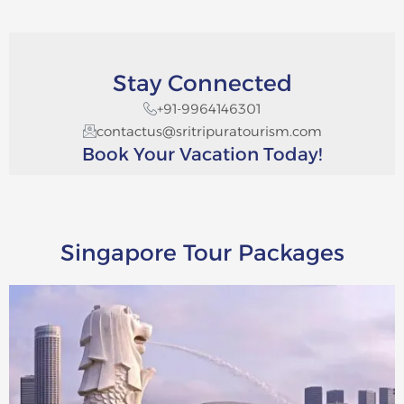
Stay Connected
+91-9964146301
contactus@sritripuratourism.com
Book Your Vacation Today!
Singapore Tour Packages