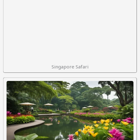
Singapore Safari