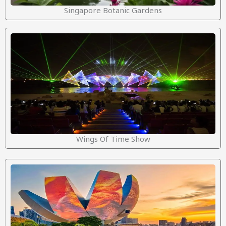
Singapore Botanic Gardens
Wings Of Time Show