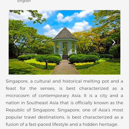
English
Singapore, a cultural and historical melting pot and a
feast for the senses, is best characterized as a
microcosm of contemporary Asia. It is a city and a
nation in Southeast Asia that is officially known as the
Republic of Singapore. Singapore, one of Asia’s most
popular travel destinations, is best characterized as a
fusion of a fast-paced lifestyle and a hidden heritage.