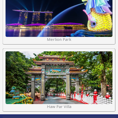
Merlion Park
Haw Par Villa