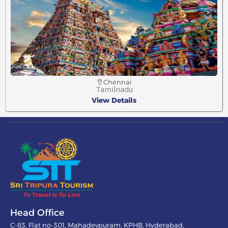
Chennai
Tamilnadu
View Details
Head Office
C-83, Flat no-301, Mahadevpuram, KPHB, Hyderabad,