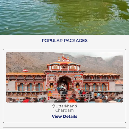
POPULAR PACKAGES
Uttarkhand
Chardam
View Details