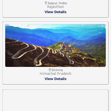
Jaipur, India
Rajasthan
View Details
Shimla
Himachal Pradesh
View Details