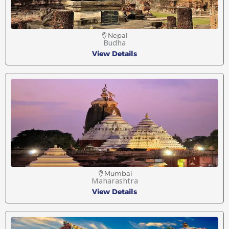
Nepal
Budha
View Details
Mumbai
Maharashtra
View Details