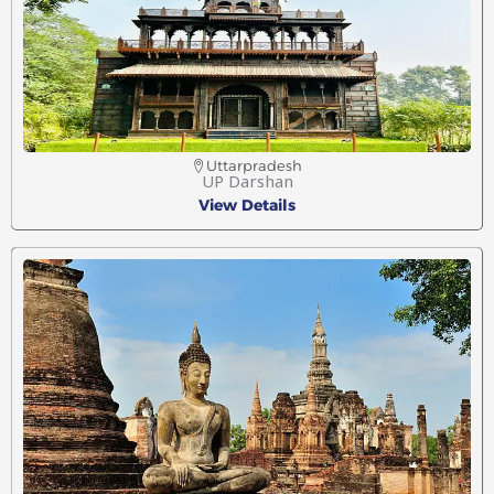
Uttarpradesh
UP Darshan
View Details