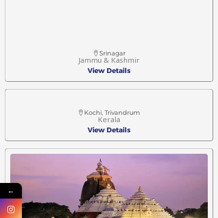
Srinagar
Jammu & Kashmir
View Details
Kochi, Trivandrum
Kerala
View Details
←