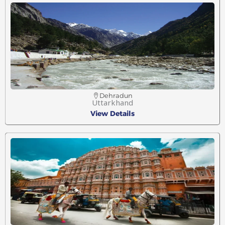
Dehradun
Uttarkhand
View Details