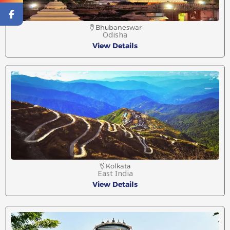
Bhubaneswar
Odisha
View Details
Kolkata
East India
View Details