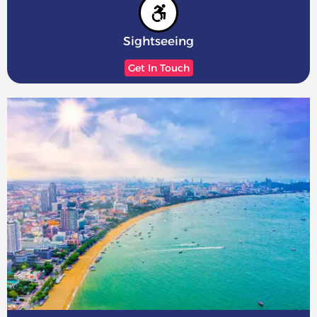
Sightseeing
Get In Touch