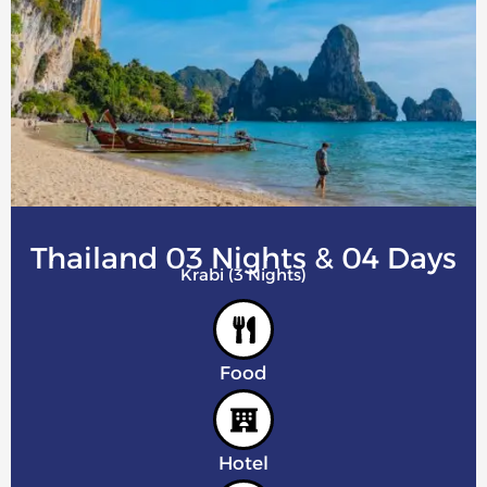
Thailand 03 Nights & 04 Days
Krabi (3 Nights)
Food
Hotel