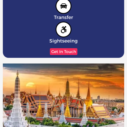
Transfer
Sightseeing
Get In Touch