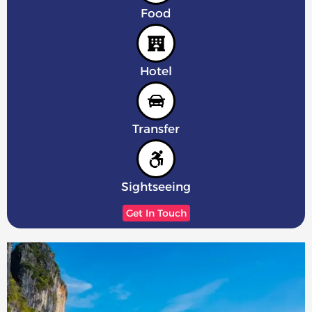
Food
Hotel
Transfer
Sightseeing
Get In Touch