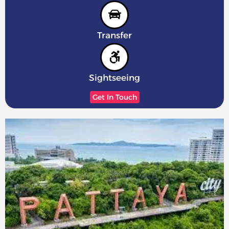
Transfer
Sightseeing
Get In Touch