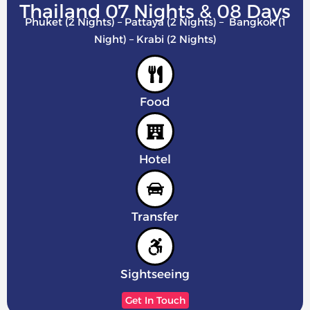
Thailand 07 Nights & 08 Days
Phuket (2 Nights) – Pattaya (2 Nights) – Bangkok (1
Night) – Krabi (2 Nights)
Food
Hotel
Transfer
Sightseeing
Get In Touch