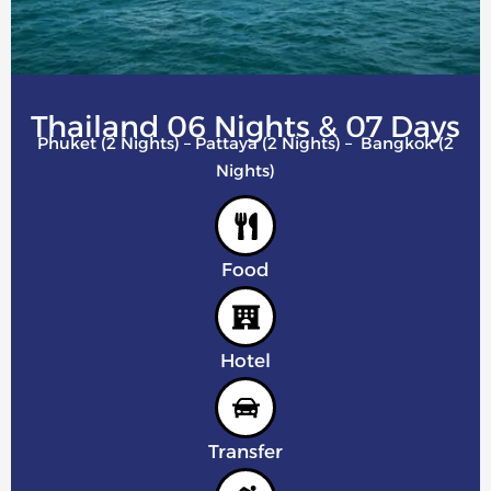
Thailand 06 Nights & 07 Days
Phuket (2 Nights) – Pattaya (2 Nights) – Bangkok (2
Nights)
Food
Hotel
Transfer