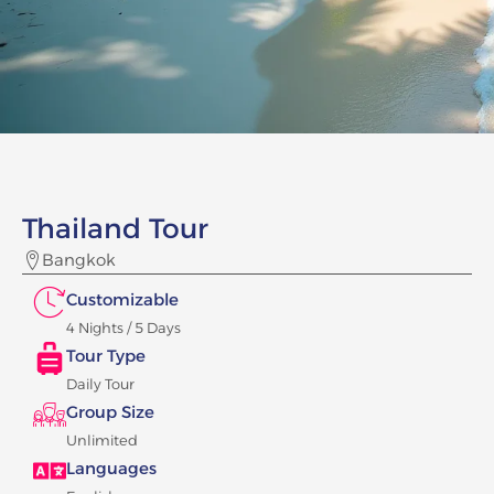
Thailand Tour
Bangkok
Customizable
4 Nights / 5 Days
Tour Type
Daily Tour
Group Size
Unlimited
Languages