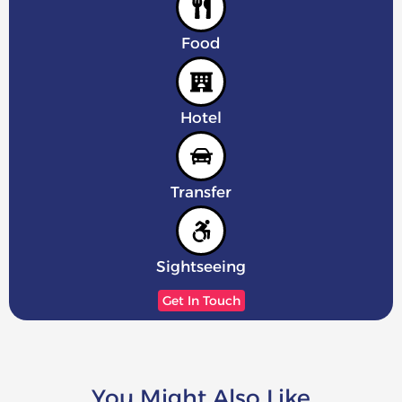
Food
Hotel
Transfer
Sightseeing
Get In Touch
You Might Also Like