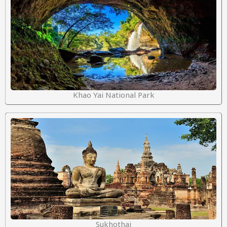
Khao Yai National Park
Sukhothai