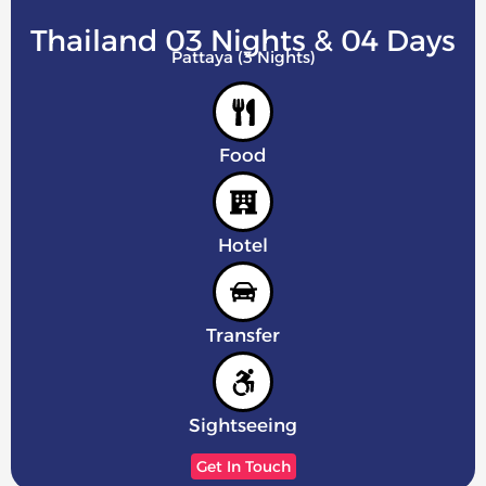
Thailand 03 Nights & 04 Days
Pattaya (3 Nights)
Food
Hotel
Transfer
Sightseeing
Get In Touch