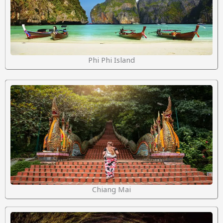
Phi Phi Island
Chiang Mai