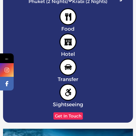
Phuket (2 Nights) – Krabi (2 Nights)
Food
Hotel
←
Transfer
Sightseeing
Get In Touch