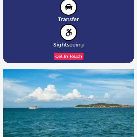
Transfer
Sightseeing
Get In Touch