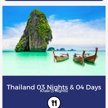
Thailand 03 Nights & 04 Days
Krabi (3 Nights)