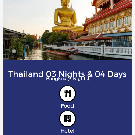
Thailand 03 Nights & 04 Days
Bangkok (3 Nights)
Food
Hotel