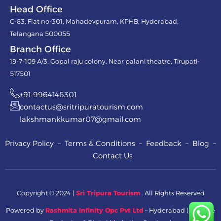
Head Office
C-83, Flat no-301, Mahadevpuram, KPHB, Hyderabad,
Telangana 500055
Branch Office
19-7-109 A/3, Gopal raju colony, Near palani theatre, Tirupati-
517501
+91-9964146301
contactus@sritripuratourism.com
lakshmankkumar07@gmail.com
Privacy Policy – Terms & Conditions – Feedback – Blog –
Contact Us
Copyright © 2024 |
Sri Tripura Tourism
. All Rights Reserved
Powered by
Rashmita Infinity Opc Pvt Ltd
– Hyderabad ( Website