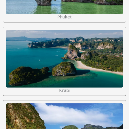
Phuket
Krabi