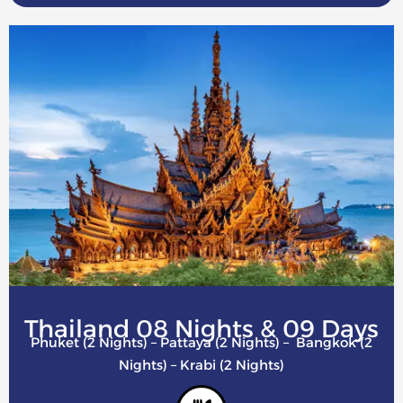
Thailand 08 Nights & 09 Days
Phuket (2 Nights) – Pattaya (2 Nights) – Bangkok (2
Nights) – Krabi (2 Nights)