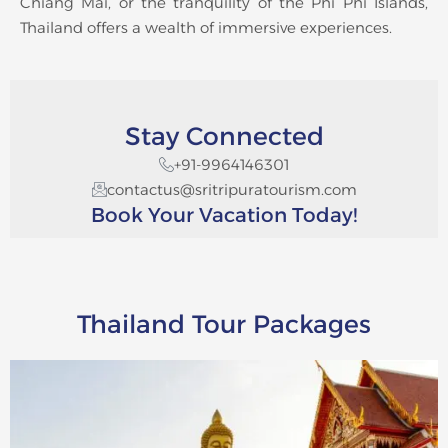
Chiang Mai, or the tranquility of the Phi Phi Islands,
Thailand offers a wealth of immersive experiences.
Stay Connected
+91-9964146301
contactus@sritripuratourism.com
Book Your Vacation Today!
Thailand Tour Packages