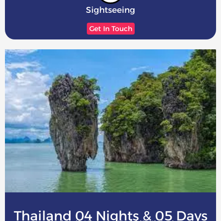
Sightseeing
Get In Touch
Thailand 04 Nights & 05 Days