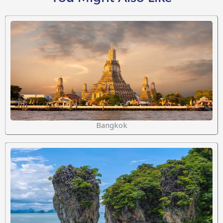
Bangkok