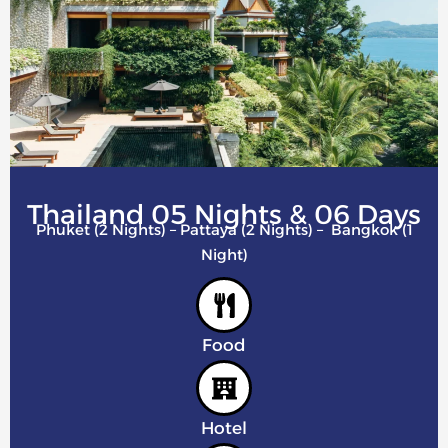
Thailand 05 Nights & 06 Days
Phuket (2 Nights) – Pattaya (2 Nights) – Bangkok (1
Night)
Food
Hotel