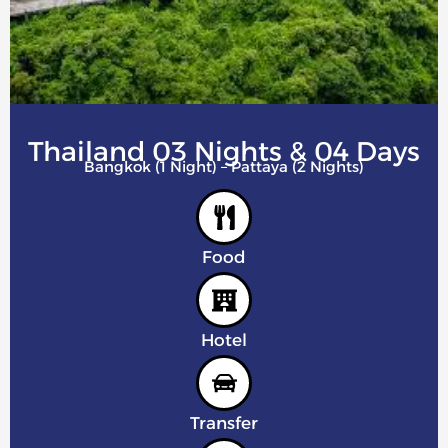
Thailand 03 Nights & 04 Days
Bangkok (1 Night) – Pattaya (2 Nights)
Food
Hotel
Transfer