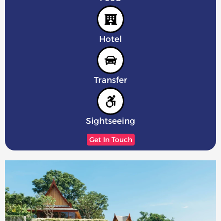
Hotel
Transfer
Sightseeing
Get In Touch