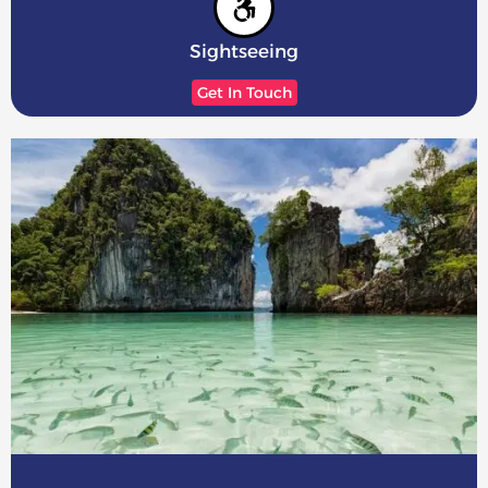
Sightseeing
Get In Touch