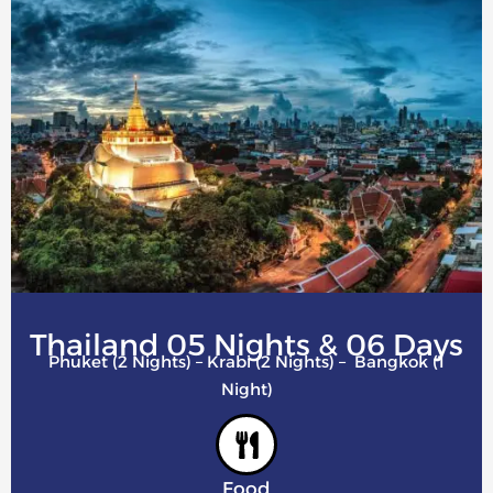
Thailand 05 Nights & 06 Days
Phuket (2 Nights) – Krabi (2 Nights) – Bangkok (1
Night)
Food