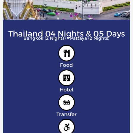
Thailand 04 Nights & 05 Days
Bangkok (2 Nights) – Pattaya (2 Nights)
Food
Hotel
Transfer