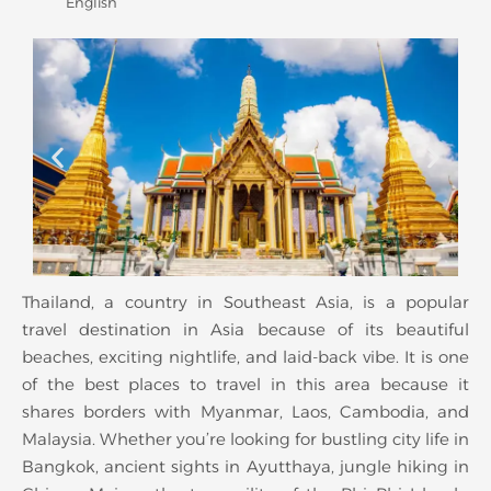
English
Thailand, a country in Southeast Asia, is a popular
travel destination in Asia because of its beautiful
beaches, exciting nightlife, and laid-back vibe. It is one
of the best places to travel in this area because it
shares borders with Myanmar, Laos, Cambodia, and
Malaysia. Whether you’re looking for bustling city life in
Bangkok, ancient sights in Ayutthaya, jungle hiking in