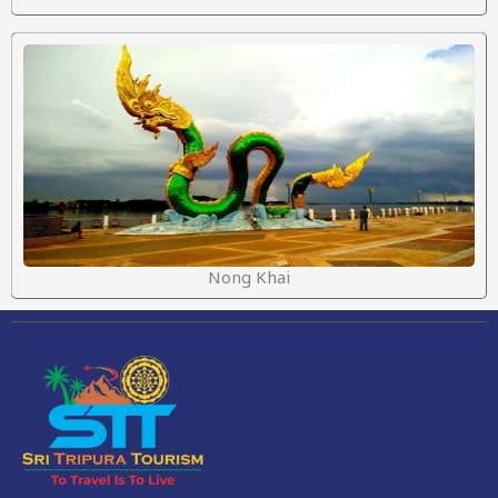
Nong Khai