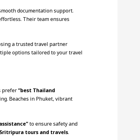
smooth documentation support.
effortless. Their team ensures
osing a trusted travel partner
ple options tailored to your travel
s prefer
“best Thailand
ing. Beaches in Phuket, vibrant
assistance”
to ensure safety and
Sritripura tours and travels
.