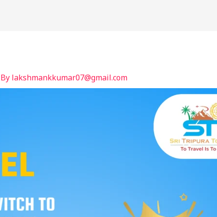
International
India
BLOG
Contact
 By
lakshmankkumar07@gmail.com