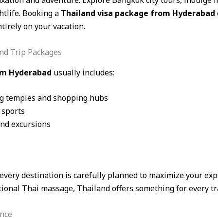
laxation and adventure. Explore Bangkok city tours, indulge 
htlife. Booking a
Thailand visa package from Hyderabad
tirely on your vacation.
nd Trip Packages
rom Hyderabad
usually includes:
ng temples and shopping hubs
 sports
and excursions
 every destination is carefully planned to maximize your ex
tional Thai massage, Thailand offers something for every tra
ance