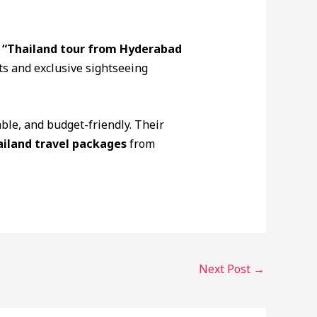
k
“Thailand tour from Hyderabad
ts and exclusive sightseeing
ble, and budget-friendly. Their
iland travel packages
from
Next Post
→