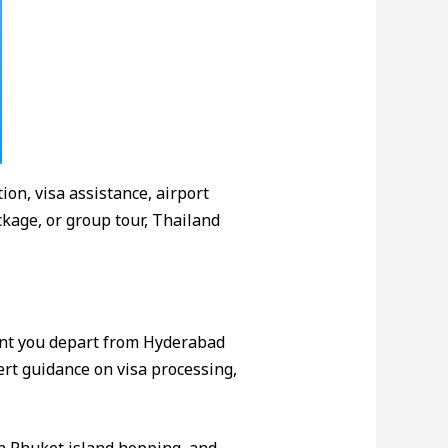
ion, visa assistance, airport
kage, or group tour, Thailand
nt you depart from Hyderabad
pert guidance on visa processing,