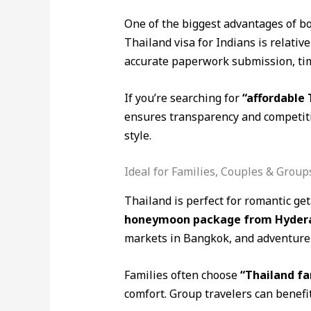
One of the biggest advantages of b
Thailand visa for Indians is relativ
accurate paperwork submission, tim
If you’re searching for
“affordable
ensures transparency and competitiv
style.
Ideal for Families, Couples & Group
Thailand is perfect for romantic ge
honeymoon package from Hyderaba
markets in Bangkok, and adventure s
Families often choose
“Thailand f
comfort. Group travelers can benefi