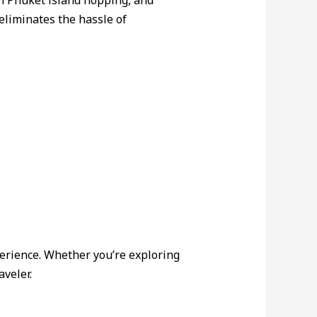
in Phuket island hopping, and
eliminates the hassle of
perience. Whether you’re exploring
veler.