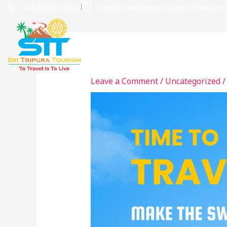
Skip
+91-9964146301
contactus@sritripuratourism.com
to
content
Home
About
Leave a Comment
/
Uncategorized
/