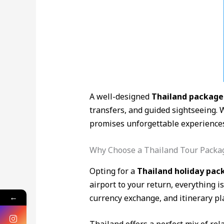
A well-designed
Thailand package
transfers, and guided sightseeing. 
promises unforgettable experiences 
Why Choose a Thailand Tour Packa
Opting for a
Thailand holiday pac
airport to your return, everything 
←
currency exchange, and itinerary pl