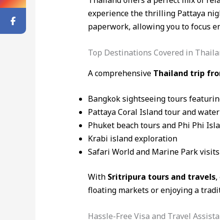
Thailand offers a perfect mix of re
experience the thrilling Pattaya nig
paperwork, allowing you to focus en
Top Destinations Covered in Thaila
A comprehensive
Thailand trip f
Bangkok sightseeing tours featuri
Pattaya Coral Island tour and water
Phuket beach tours and Phi Phi Isl
Krabi island exploration
Safari World and Marine Park visits
With
Sritripura tours and travels
,
floating markets or enjoying a tradi
Hassle-Free Visa and Travel Assist