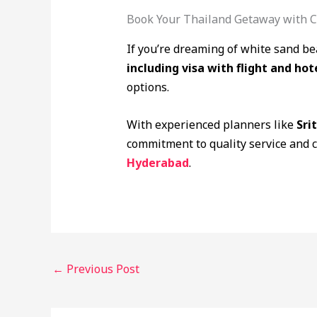
Book Your Thailand Getaway with C
If you’re dreaming of white sand be
including visa with flight and hot
options.
With experienced planners like
Sri
commitment to quality service and 
Hyderabad
.
←
Previous Post