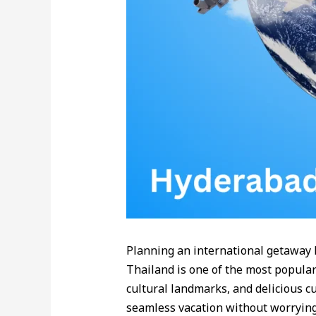
Planning an international getaway 
Thailand is one of the most popular 
cultural landmarks, and delicious c
seamless vacation without worrying 