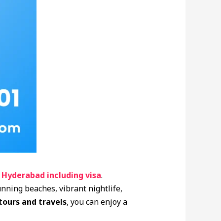
 Hyderabad including visa
.
unning beaches, vibrant nightlife,
 tours and travels
, you can enjoy a