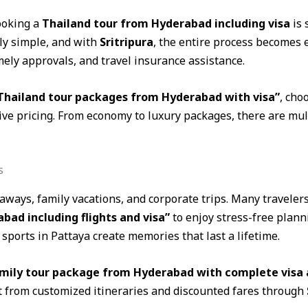
ooking a
Thailand tour from Hyderabad including visa
is 
ely simple, and with
Sritripura
, the entire process becomes 
ely approvals, and travel insurance assistance.
 Thailand tour packages from Hyderabad with visa”
, cho
e pricing. From economy to luxury packages, there are multi
s
taways, family vacations, and corporate trips. Many traveler
d including flights and visa”
to enjoy stress-free plann
ports in Pattaya create memories that last a lifetime.
amily tour package from Hyderabad with complete visa 
t from customized itineraries and discounted fares through