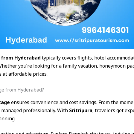
 from Hyderabad
typically covers flights, hotel accommodat
Whether you’re looking for a family vacation, honeymoon pac
at affordable prices.
ge from Hyderabad?
kage
ensures convenience and cost savings. From the mome
is managed professionally. With
Sritripura
, travelers get ex
anning.