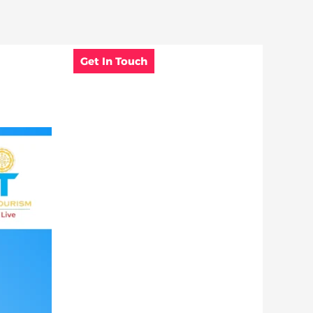
Get In Touch