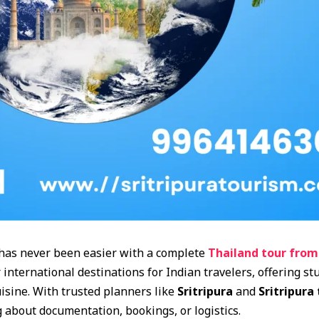
has never been easier with a complete
Thailand tour from
international destinations for Indian travelers, offering st
uisine. With trusted planners like
Sritripura
and
Sritripura
about documentation, bookings, or logistics.