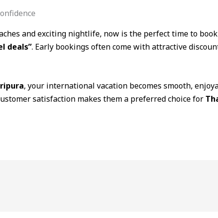
onfidence
aches and exciting nightlife, now is the perfect time to boo
el deals”
. Early bookings often come with attractive discoun
tripura
, your international vacation becomes smooth, enjoya
customer satisfaction makes them a preferred choice for
Tha