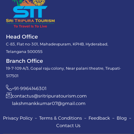
Head Office
C-83, Flat no-301, Mahadevpuram, KPHB, Hyderabad,
Telangana 500055
Branch Office
19-7-109 A/3, Gopal raju colony, Near palani theatre, Tirupati-
517501
+91-9964146301
contactus@sritripuratourism.com
lakshmankkumar07@gmail.com
Privacy Policy – Terms & Conditions – Feedback – Blog –
Contact Us