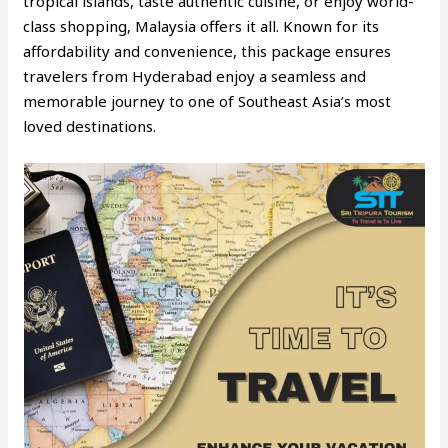
tropical islands, taste authentic cuisine, or enjoy world-
class shopping, Malaysia offers it all. Known for its
affordability and convenience, this package ensures
travelers from Hyderabad enjoy a seamless and
memorable journey to one of Southeast Asia’s most
loved destinations.