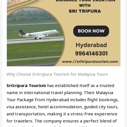
Why Choose Sritripura Tourism for Malaysia Tours
Sritripura Tourism
has established itself as a trusted
name in international travel planning. Their Malaysia
Tour Package from Hyderabad includes flight bookings,
visa assistance, hotel accommodation, guided city tours,
and transportation, making it a stress-free experience
for travelers. The company ensures a perfect blend of