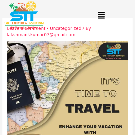
Skip
Menu
to
content
Leave a Comment
/
Uncategorized
/ By
lakshmankkumar07@gmail.com