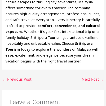
nature escapes to thrilling city adventures, Malaysia
offers something for every traveler. The company
ensures high-quality arrangements, professional guides,
and safe travel at every step. Every itinerary is carefully
crafted to provide
comfort, convenience, and cultural
exposure.
Whether it’s your first international trip or a
family holiday, Sritripura Tourism guarantees excellent
hospitality and unbeatable value. Choose
Sritripura
Tourism
today to explore the wonders of Malaysia with
ease, excitement, and elegance because your dream
vacation begins with the right travel partner.
←
Previous Post
Next Post
→
Leave a Comment