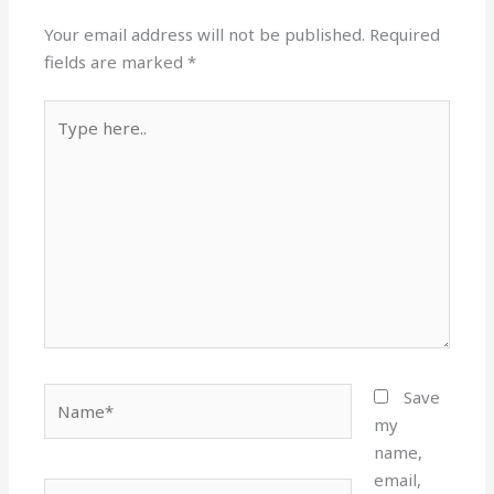
Your email address will not be published.
Required
fields are marked
*
Type
here..
Name*
Save
my
name,
email,
Email*