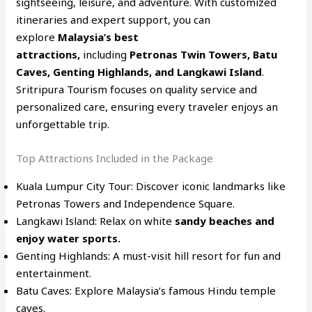
sightseeing, leisure, and adventure. With customized
itineraries and expert support, you can
explore
Malaysia’s best
attractions,
including
Petronas Twin Towers, Batu
Caves, Genting Highlands, and Langkawi Island
.
Sritripura Tourism focuses on quality service and
personalized care, ensuring every traveler enjoys an
unforgettable trip.
Top Attractions Included in the Package
Kuala Lumpur City Tour: Discover iconic landmarks like
Petronas Towers and Independence Square.
Langkawi Island: Relax on white
sandy beaches and
enjoy water sports.
Genting Highlands: A must-visit hill resort for fun and
entertainment.
Batu Caves: Explore Malaysia’s famous Hindu temple
caves.