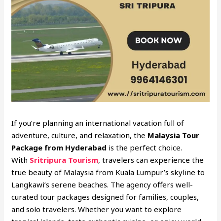
If you’re planning an international vacation full of
adventure, culture, and relaxation, the
Malaysia Tour
Package from Hyderabad
is the perfect choice.
With
Sritripura Tourism
, travelers can experience the
true beauty of Malaysia from Kuala Lumpur’s skyline to
Langkawi’s serene beaches. The agency offers well-
curated tour packages designed for families, couples,
and solo travelers. Whether you want to explore