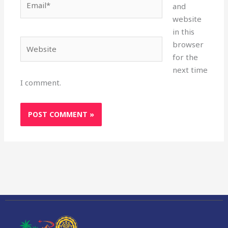
and
website
in this
Website
browser
for the
next time
I comment.