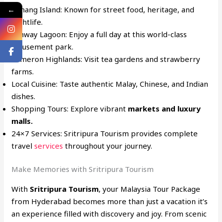
Penang Island: Known for street food, heritage, and
←
nightlife.
Sunway Lagoon: Enjoy a full day at this world-class
amusement park.
Cameron Highlands: Visit tea gardens and strawberry
farms.
Local Cuisine: Taste authentic Malay, Chinese, and Indian
dishes.
Shopping Tours: Explore vibrant
markets and luxury
malls.
24×7 Services: Sritripura Tourism provides complete
travel
services
throughout your journey.
Make Memories with Sritripura Tourism
With
Sritripura Tourism
, your Malaysia Tour Package
from Hyderabad becomes more than just a vacation it’s
an experience filled with discovery and joy. From scenic