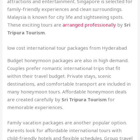
attractions and entertainment. Singapore is selected for
family-friendly experiences and clean surroundings.
Malaysia is known for city life and sightseeing spots.
These exciting tours are
arranged professionally
by
Sri
Tripura Tourism
.
low cost international tour packages from Hyderabad
Budget honeymoon packages are also in high demand.
Couples prefer romantic international trips that fit
within their travel budget. Private stays, scenic
destinations, and comfortable transport are included in
many honeymoon tours. Affordable honeymoon deals
are created carefully by
Sri Tripura Tourism
for
memorable experiences.
Family vacation packages are another popular option.
Parents look for affordable international tours with
child-friendly hotels and flexible schedules. Group travel