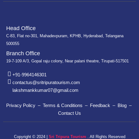
Head Office
C-83, Flat no-301, Mahadevpuram, KPHB, Hyderabad, Telangana
500055
Branch Office
19-7-109 A/3, Gopal raju colony, Near palani theatre, Tirupati-517501
+91-9964146301
contactus@sritripuratourism.com
lakshmankkumar07@gmail.com
Privacy Policy – Terms & Conditions – Feedback – Blog –
Contact Us
Copyright © 2024 |
Sri Tripura Tourism
. All Rights Reserved