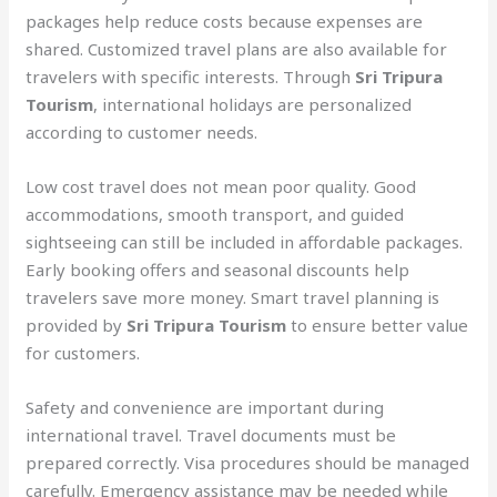
packages help reduce costs because expenses are
shared. Customized travel plans are also available for
travelers with specific interests. Through
Sri Tripura
Tourism
, international holidays are personalized
according to customer needs.
Low cost travel does not mean poor quality. Good
accommodations, smooth transport, and guided
sightseeing can still be included in affordable packages.
Early booking offers and seasonal discounts help
travelers save more money. Smart travel planning is
provided by
Sri Tripura Tourism
to ensure better value
for customers.
Safety and convenience are important during
international travel. Travel documents must be
prepared correctly. Visa procedures should be managed
carefully. Emergency assistance may be needed while