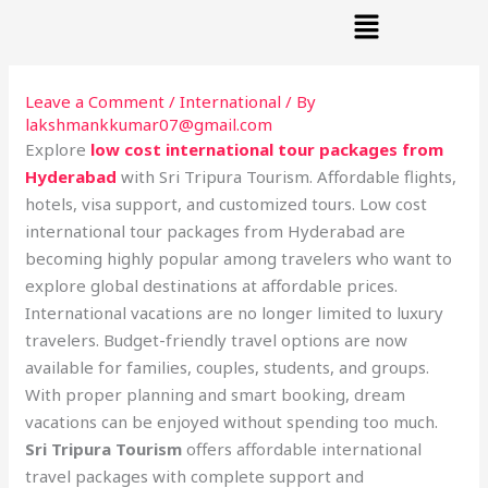
Menu
Skip
to
content
Leave a Comment
/
International
/ By
lakshmankkumar07@gmail.com
Explore
low cost international tour packages from
Hyderabad
with Sri Tripura Tourism. Affordable flights,
hotels, visa support, and customized tours. Low cost
international tour packages from Hyderabad are
becoming highly popular among travelers who want to
explore global destinations at affordable prices.
International vacations are no longer limited to luxury
travelers. Budget-friendly travel options are now
available for families, couples, students, and groups.
With proper planning and smart booking, dream
vacations can be enjoyed without spending too much.
Sri Tripura Tourism
offers affordable international
travel packages with complete support and