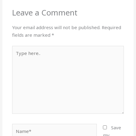
Leave a Comment
Your email address will not be published.
Required
fields are marked
*
Type
here..
Name*
Save
my