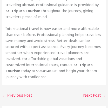
traveling abroad. Professional guidance is provided by
Sri Tripura Tourism
throughout the journey, giving
travelers peace of mind
International travel is now easier and more affordable
than ever before. Professional planning helps travelers
save money and avoid stress. Better deals can be
secured with expert assistance. Every journey becomes
smoother when experienced travel planners are
involved. For affordable global vacations and
customized international tours, contact
Sri Tripura
Tourism
today at
9964146301
and begin your dream
journey with confidence.
←
Previous Post
Next Post
→