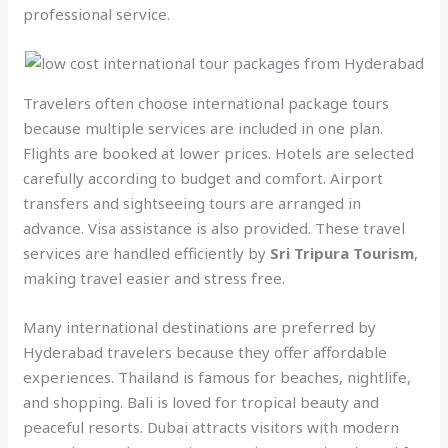
professional service.
Travelers often choose international package tours
because multiple services are included in one plan.
Flights are booked at lower prices. Hotels are selected
carefully according to budget and comfort. Airport
transfers and sightseeing tours are arranged in
advance. Visa assistance is also provided. These travel
services are handled efficiently by
Sri Tripura Tourism
,
making travel easier and stress free.
Many international destinations are preferred by
Hyderabad travelers because they offer affordable
experiences. Thailand is famous for beaches, nightlife,
and shopping. Bali is loved for tropical beauty and
peaceful resorts. Dubai attracts visitors with modern