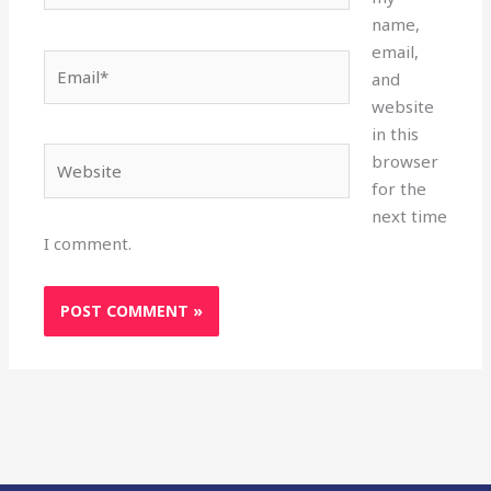
name,
email,
Email*
and
website
in this
Website
browser
for the
next time
I comment.