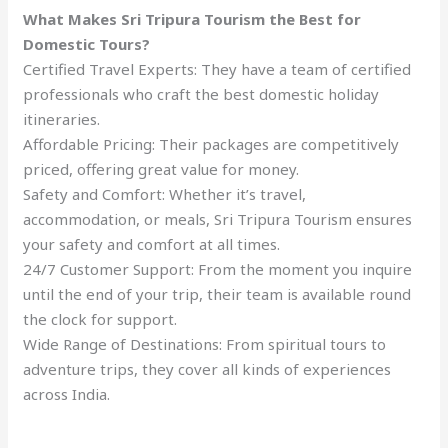
What Makes Sri Tripura Tourism the Best for
Domestic Tours?
Certified Travel Experts: They have a team of certified
professionals who craft the best domestic holiday
itineraries.
Affordable Pricing: Their packages are competitively
priced, offering great value for money.
Safety and Comfort: Whether it’s travel,
accommodation, or meals, Sri Tripura Tourism ensures
your safety and comfort at all times.
24/7 Customer Support: From the moment you inquire
until the end of your trip, their team is available round
the clock for support.
Wide Range of Destinations: From spiritual tours to
adventure trips, they cover all kinds of experiences
across India.