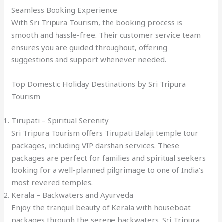
Seamless Booking Experience
With Sri Tripura Tourism, the booking process is
smooth and hassle-free. Their customer service team
ensures you are guided throughout, offering
suggestions and support whenever needed.
Top Domestic Holiday Destinations by Sri Tripura
Tourism
Tirupati – Spiritual Serenity
Sri Tripura Tourism offers Tirupati Balaji temple tour
packages, including VIP darshan services. These
packages are perfect for families and spiritual seekers
looking for a well-planned pilgrimage to one of India’s
most revered temples.
Kerala – Backwaters and Ayurveda
Enjoy the tranquil beauty of Kerala with houseboat
packages through the serene backwaters. Sri Tripura