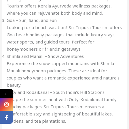
Tourism offers Kerala Ayurveda wellness packages,
where you can rejuvenate both body and mind.
Goa – Sun, Sand, and Fun
Looking for a beach vacation? Sri Tripura Tourism offers
Goa beach holiday packages that include luxury stays,
water sports, and guided tours. Perfect for
honeymooners or friends’ getaways.
Shimla and Manali – Snow Adventures
Experience the snow-capped mountains with Shimla-
Manali honeymoon packages. These are ideal for
couples who want a romantic experience amid nature’s
beauty.
Ooty and Kodaikanal – South India’s Hill Stations
←
Escape the summer heat with Ooty-Kodaikanal family
holiday packages. Sri Tripura Tourism ensures a
comfortable stay and sightseeing of beautiful lakes,
gardens, and tea plantations.