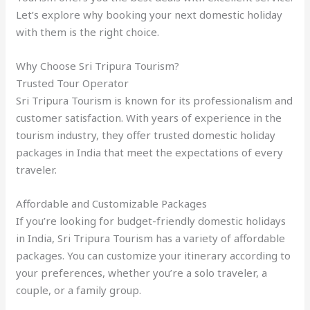
Let’s explore why booking your next domestic holiday
with them is the right choice.
Why Choose Sri Tripura Tourism?
Trusted Tour Operator
Sri Tripura Tourism is known for its professionalism and
customer satisfaction. With years of experience in the
tourism industry, they offer trusted domestic holiday
packages in India that meet the expectations of every
traveler.
Affordable and Customizable Packages
If you’re looking for budget-friendly domestic holidays
in India, Sri Tripura Tourism has a variety of affordable
packages. You can customize your itinerary according to
your preferences, whether you’re a solo traveler, a
couple, or a family group.