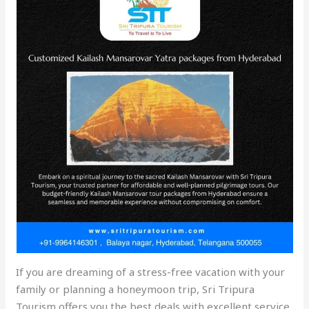
If you are dreaming of a stress-free vacation with your
family or planning a honeymoon trip, Sri Tripura
Tourism offers you the best deals with excellent service.