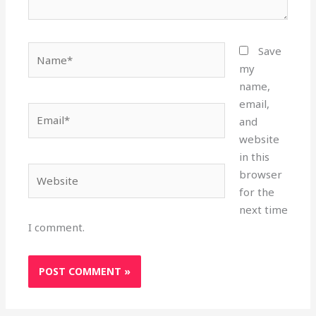
Name*
Save
my
name,
email,
Email*
and
website
in this
Website
browser
for the
next time
I comment.