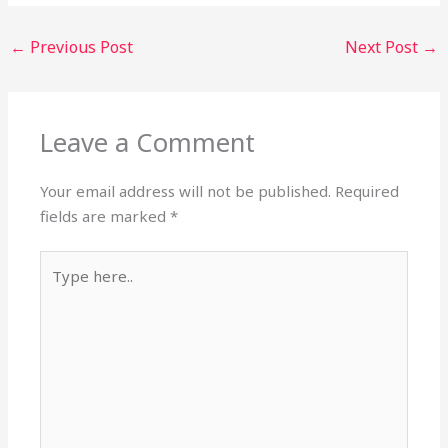
←
Previous Post
Next Post
→
Leave a Comment
Your email address will not be published.
Required
fields are marked
*
Type
here..