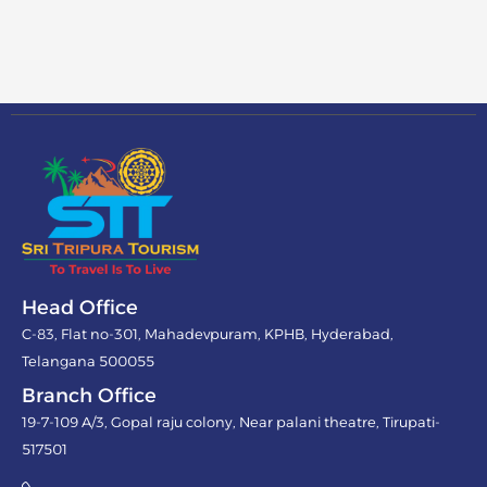
Head Office
C-83, Flat no-301, Mahadevpuram, KPHB, Hyderabad,
Telangana 500055
Branch Office
19-7-109 A/3, Gopal raju colony, Near palani theatre, Tirupati-
517501