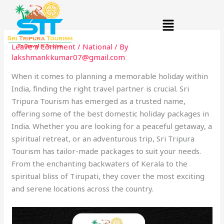
Skip
Menu
to
content
Leave a Comment
/
National
/ By
lakshmankkumar07@gmail.com
When it comes to planning a memorable holiday within
India, finding the right travel partner is crucial. Sri
Tripura Tourism has emerged as a trusted name,
offering some of the best domestic holiday packages in
India. Whether you are looking for a peaceful getaway, a
spiritual retreat, or an adventurous trip, Sri Tripura
Tourism has tailor-made packages to suit your needs.
From the enchanting backwaters of Kerala to the
spiritual bliss of Tirupati, they cover the most exciting
and serene locations across the country.