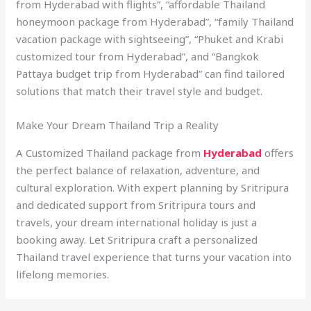
from Hyderabad with flights”, “affordable Thailand
honeymoon package from Hyderabad”, “family Thailand
vacation package with sightseeing”, “Phuket and Krabi
customized tour from Hyderabad”, and “Bangkok
Pattaya budget trip from Hyderabad” can find tailored
solutions that match their travel style and budget.
Make Your Dream Thailand Trip a Reality
A Customized Thailand package from
Hyderabad
offers
the perfect balance of relaxation, adventure, and
cultural exploration. With expert planning by Sritripura
and dedicated support from Sritripura tours and
travels, your dream international holiday is just a
booking away. Let Sritripura craft a personalized
Thailand travel experience that turns your vacation into
lifelong memories.