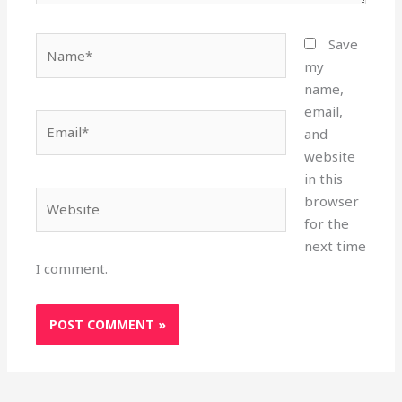
Name*
Save
my
name,
email,
Email*
and
website
in this
Website
browser
for the
next time
I comment.