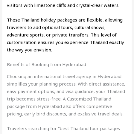
visitors with limestone cliffs and crystal-clear waters.
These Thailand holiday packages are flexible, allowing
travelers to add optional tours, cultural shows,
adventure sports, or private transfers. This level of
customization ensures you experience Thailand exactly
the way you envision.
Benefits of Booking from Hyderabad
Choosing an international travel agency in Hyderabad
simplifies your planning process. With direct assistance,
easy payment options, and visa guidance, your Thailand
trip becomes stress-free. A Customized Thailand
package from Hyderabad also offers competitive
pricing, early bird discounts, and exclusive travel deals.
Travelers searching for “best Thailand tour packages