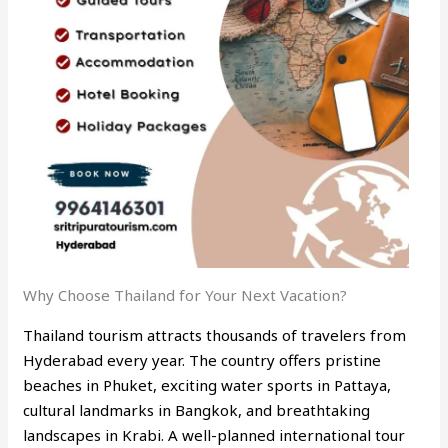
Why Choose Thailand for Your Next Vacation?
Thailand tourism attracts thousands of travelers from
Hyderabad every year. The country offers pristine
beaches in Phuket, exciting water sports in Pattaya,
cultural landmarks in Bangkok, and breathtaking
landscapes in Krabi. A well-planned international tour