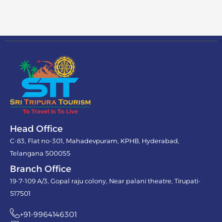
Head Office
C-83, Flat no-301, Mahadevpuram, KPHB, Hyderabad,
Telangana 500055
Branch Office
19-7-109 A/3, Gopal raju colony, Near palani theatre, Tirupati-
517501
+91-9964146301