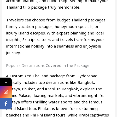
accommodations, and guided sightseeing to make your
Thailand trip package truly memorable.
Travelers can choose from budget Thailand packages,
family vacation packages, honeymoon specials, or
luxury island escapes. With expert planning and local
insights, Sritripura tours and travels transforms your
international holiday into a seamless and enjoyable
journey.
Popular Destinations Covered in the Package
A Customized Thailand package from Hyderabad
←
typically includes top destinations like Bangkok,
Pattaya, Phuket, and Krabi. In Bangkok, explore the
Grand Palace, floating markets, and vibrant nightlife.
Pattaya offers thrilling water sports and the famous
Coral Island tour. Phuket is known for its stunning
beaches and Phi Phi Island tours, while Krabi captivates