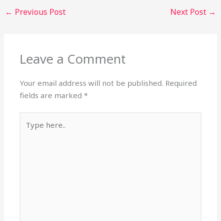
←
Previous Post
Next Post
→
Leave a Comment
Your email address will not be published.
Required
fields are marked
*
Type
here..