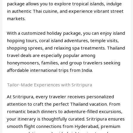
package allows you to explore tropical islands, indulge
in authentic Thai cuisine, and experience vibrant street
markets.
With a customized holiday package, you can enjoy island
hopping tours, coral island adventures, temple visits,
shopping sprees, and relaxing spa treatments. Thailand
travel deals are especially popular among
honeymooners, families, and group travelers seeking
affordable international trips from India.
Tailor-Made Experiences with Sritripura
At Sritripura, every traveler receives personalized
attention to craft the perfect Thailand vacation. From
romantic beach dinners to adventure-filled excursions,
your itinerary is thoughtfully curated. Sritripura ensures
smooth flight connections from Hyderabad, premium