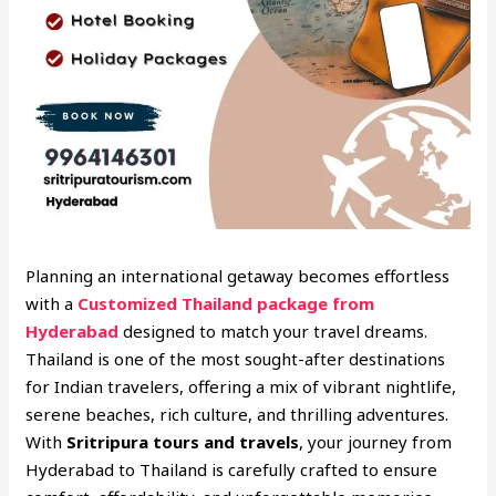
Planning an international getaway becomes effortless
with a
Customized Thailand package from
Hyderabad
designed to match your travel dreams.
Thailand is one of the most sought-after destinations
for Indian travelers, offering a mix of vibrant nightlife,
serene beaches, rich culture, and thrilling adventures.
With
Sritripura tours and travels
, your journey from
Hyderabad to Thailand is carefully crafted to ensure