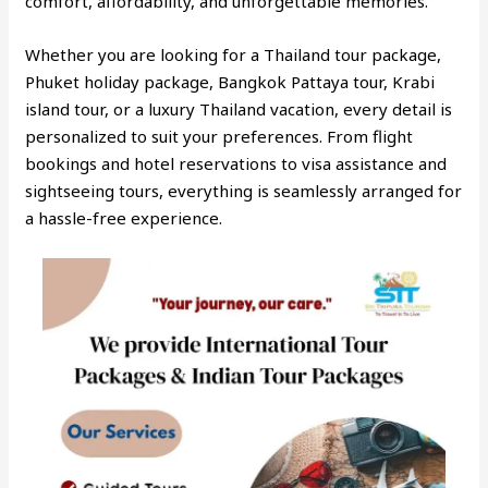
comfort, affordability, and unforgettable memories.
Whether you are looking for a Thailand tour package,
Phuket holiday package, Bangkok Pattaya tour, Krabi
island tour, or a luxury Thailand vacation, every detail is
personalized to suit your preferences. From flight
bookings and hotel reservations to visa assistance and
sightseeing tours, everything is seamlessly arranged for
a hassle-free experience.