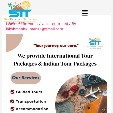
Skip
Menu
to
content
Leave a Comment
/
Uncategorized
/ By
lakshmankkumar07@gmail.com