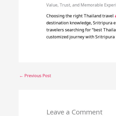
Value, Trust, and Memorable Exper
Choosing the right Thailand travel
destination knowledge, Sritripura e
travelers searching for “best Thaila
customized journey with Sritripura 
←
Previous Post
Leave a Comment