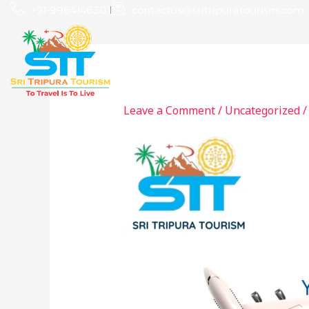
Skip
+91-9964146301
contactus@sritripuratourism.com
to
content
Home
About
Leave a Comment
/
Uncategorized
/