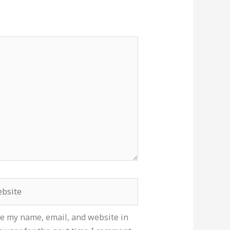
site
e my name, email, and website in