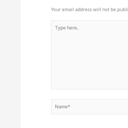
Your email address will not be publ
Type
here..
Name*