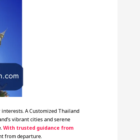
 interests. A Customized Thailand
nd’s vibrant cities and serene
.
With trusted guidance from
ht from departure.