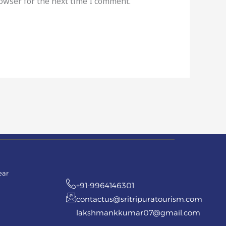
rowser for the next time I comment.
ear
+91-9964146301
contactus@sritripuratourism.com
lakshmankkumar07@gmail.com