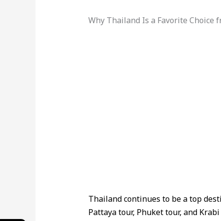
Why Thailand Is a Favorite Choice
Thailand continues to be a top desti
Pattaya tour, Phuket tour, and Krabi