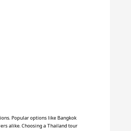
ctions. Popular options like Bangkok
elers alike. Choosing a Thailand tour