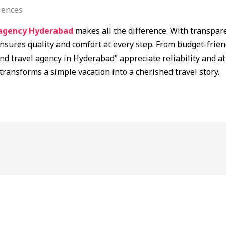
iences
agency Hyderabad
makes all the difference. With transpa
nsures quality and comfort at every step. From budget-frien
nd travel agency in Hyderabad” appreciate reliability and att
transforms a simple vacation into a cherished travel story.