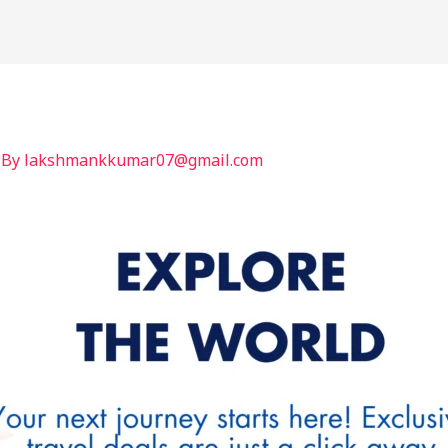
International
India
BLOG
Contact
 By
lakshmankkumar07@gmail.com