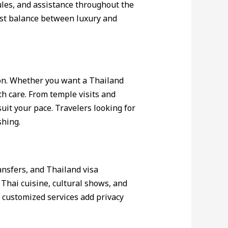
ules, and assistance throughout the
est balance between luxury and
ion. Whether you want a Thailand
th care. From temple visits and
uit your pace. Travelers looking for
shing.
ansfers, and Thailand visa
 Thai cuisine, cultural shows, and
customized services add privacy