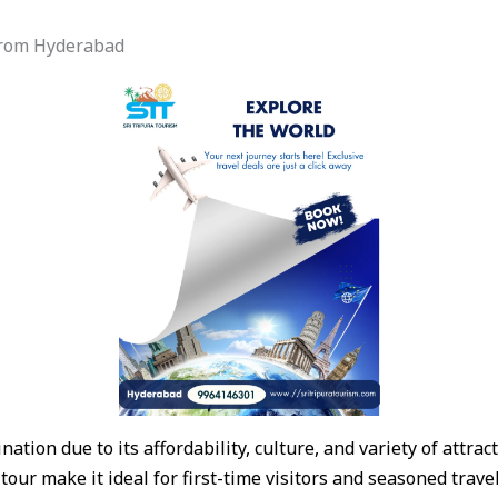
 from Hyderabad
nation due to its affordability, culture, and variety of attra
 tour make it ideal for first-time visitors and seasoned trav