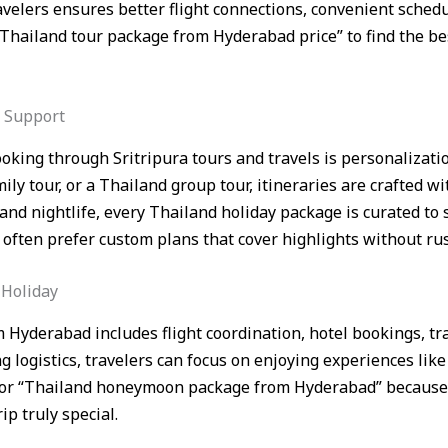
velers ensures better flight connections, convenient sched
 “Thailand tour package from Hyderabad price” to find the b
t Support
oking through Sritripura tours and travels is personalizat
y tour, or a Thailand group tour, itineraries are crafted wi
nd nightlife, every Thailand holiday package is curated to s
often prefer custom plans that cover highlights without ru
 Holiday
 Hyderabad includes flight coordination, hotel bookings, tr
 logistics, travelers can focus on enjoying experiences like
 for “Thailand honeymoon package from Hyderabad” because 
p truly special.