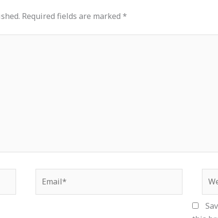
ished.
Required fields are marked
*
Email*
Web
Sav