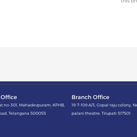
this b
Office
Branch Office
lat no-301, Mahadevpuram, KPHB,
19-7-109 A/3, Gopal raju colony, N
bad, Telangana 500055
palani theatre, Tirupati-517501