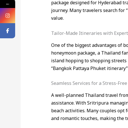
package designed for Hyderabad tra
←
journey. Many travelers search for
value.
Tailor-Made Itineraries with Exper
One of the biggest advantages of bo
honeymoon package, a Thailand famil
island hopping to shopping streets a
“Bangkok Pattaya Phuket itinerary” 
Seamless Services for a Stress-Free
A well-planned Thailand travel from
assistance. With Sritripura managing
beach activities. Many couples opt
and romantic touches, making the tri