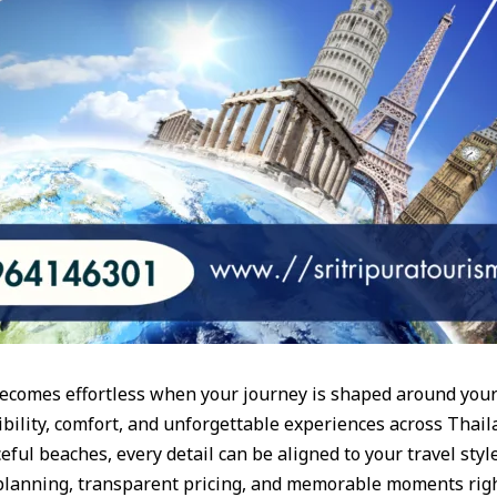
becomes effortless when your journey is shaped around your
bility, comfort, and unforgettable experiences across Thaila
ceful beaches, every detail can be aligned to your travel style
 planning, transparent pricing, and memorable moments rig