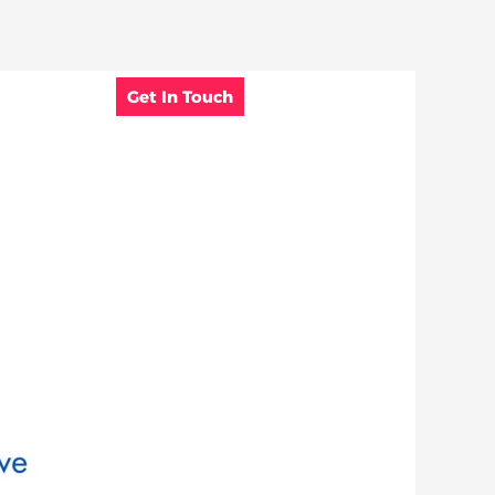
Get In Touch