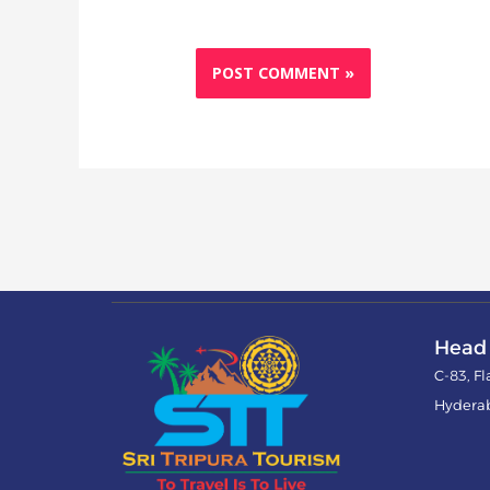
Head 
C-83, F
Hydera