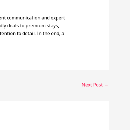
rent communication and expert
dly deals to premium stays,
ention to detail. In the end, a
Next Post
→