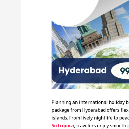
Planning an international holiday 
package from Hyderabad offers flexi
islands. From lively nightlife to pea
Sritripura
, travelers enjoy smooth