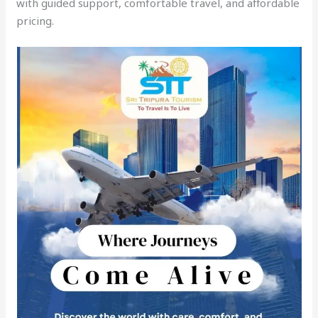
with guided support, comfortable travel, and affordable
pricing.