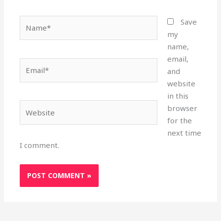
Name*
Save
my
name,
email,
Email*
and
website
in this
Website
browser
for the
next time
I comment.