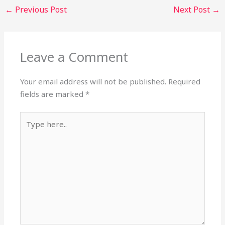
←
Previous Post
Next Post
→
Leave a Comment
Your email address will not be published.
Required
fields are marked
*
Type
here..