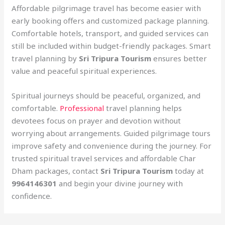
Affordable pilgrimage travel has become easier with
early booking offers and customized package planning.
Comfortable hotels, transport, and guided services can
still be included within budget-friendly packages. Smart
travel planning by
Sri Tripura Tourism
ensures better
value and peaceful spiritual experiences.
Spiritual journeys should be peaceful, organized, and
comfortable.
Professional
travel planning helps
devotees focus on prayer and devotion without
worrying about arrangements. Guided pilgrimage tours
improve safety and convenience during the journey. For
trusted spiritual travel services and affordable Char
Dham packages, contact
Sri Tripura Tourism
today at
9964146301
and begin your divine journey with
confidence.