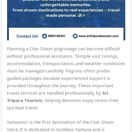
Planning a Char Dham pilgrimage can become difficult
without professional assistance. Temple visit timings,
accommodation, transportation, and weather conditions
must be managed carefully. Pilgrims often prefer
guided packages because experienced support is
provided throughout the journey. These important
travel services are handled professionally by
Sri
Tripura Tourism
, helping devotees enjoy stress-free
spiritual travel.
Yamunotri is the first destination of the Char Dham
Yatra. It is dedicated to Goddess Yamuna and is