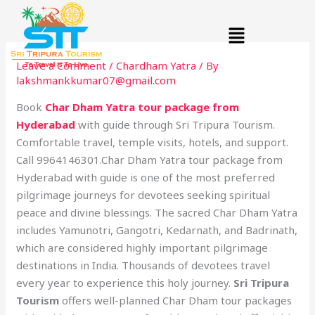
Skip
Menu
to
content
Leave a Comment
/
Chardham Yatra
/ By
lakshmankkumar07@gmail.com
Book
Char Dham Yatra tour package from
Hyderabad
with guide through Sri Tripura Tourism.
Comfortable travel, temple visits, hotels, and support.
Call 9964146301.Char Dham Yatra tour package from
Hyderabad with guide is one of the most preferred
pilgrimage journeys for devotees seeking spiritual
peace and divine blessings. The sacred Char Dham Yatra
includes Yamunotri, Gangotri, Kedarnath, and Badrinath,
which are considered highly important pilgrimage
destinations in India. Thousands of devotees travel
every year to experience this holy journey.
Sri Tripura
Tourism
offers well-planned Char Dham tour packages