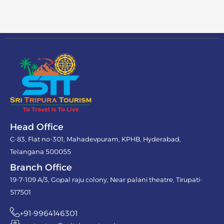
Head Office
C-83, Flat no-301, Mahadevpuram, KPHB, Hyderabad,
Telangana 500055
Branch Office
19-7-109 A/3, Gopal raju colony, Near palani theatre, Tirupati-
517501
+91-9964146301