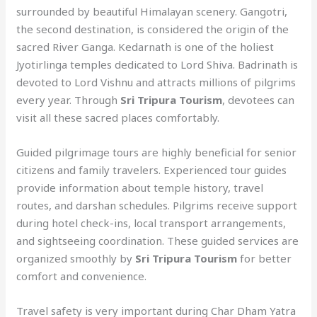
surrounded by beautiful Himalayan scenery. Gangotri,
the second destination, is considered the origin of the
sacred River Ganga. Kedarnath is one of the holiest
Jyotirlinga temples dedicated to Lord Shiva. Badrinath is
devoted to Lord Vishnu and attracts millions of pilgrims
every year. Through
Sri Tripura Tourism
, devotees can
visit all these sacred places comfortably.
Guided pilgrimage tours are highly beneficial for senior
citizens and family travelers. Experienced tour guides
provide information about temple history, travel
routes, and darshan schedules. Pilgrims receive support
during hotel check-ins, local transport arrangements,
and sightseeing coordination. These guided services are
organized smoothly by
Sri Tripura Tourism
for better
comfort and convenience.
Travel safety is very important during Char Dham Yatra