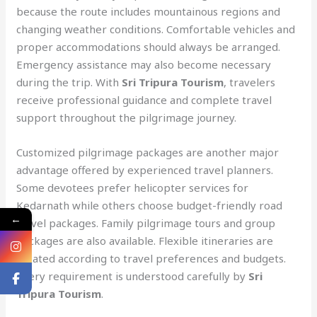
because the route includes mountainous regions and
changing weather conditions. Comfortable vehicles and
proper accommodations should always be arranged.
Emergency assistance may also become necessary
during the trip. With
Sri Tripura Tourism
, travelers
receive professional guidance and complete travel
support throughout the pilgrimage journey.
Customized pilgrimage packages are another major
advantage offered by experienced travel planners.
Some devotees prefer helicopter services for
Kedarnath while others choose budget-friendly road
←
travel packages. Family pilgrimage tours and group
packages are also available. Flexible itineraries are
created according to travel preferences and budgets.
Every requirement is understood carefully by
Sri
Tripura Tourism
.