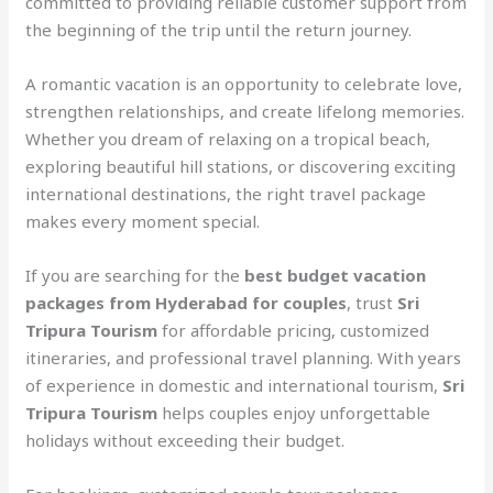
committed to providing reliable customer support from
the beginning of the trip until the return journey.
A romantic vacation is an opportunity to celebrate love,
strengthen relationships, and create lifelong memories.
Whether you dream of relaxing on a tropical beach,
exploring beautiful hill stations, or discovering exciting
international destinations, the right travel package
makes every moment special.
If you are searching for the
best budget vacation
packages from Hyderabad for couples
, trust
Sri
Tripura Tourism
for affordable pricing, customized
itineraries, and professional travel planning. With years
of experience in domestic and international tourism,
Sri
Tripura Tourism
helps couples enjoy unforgettable
holidays without exceeding their budget.