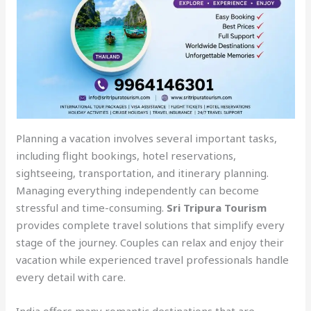
Planning a vacation involves several important tasks,
including flight bookings, hotel reservations,
sightseeing, transportation, and itinerary planning.
Managing everything independently can become
stressful and time-consuming.
Sri Tripura Tourism
provides complete travel solutions that simplify every
stage of the journey. Couples can relax and enjoy their
vacation while experienced travel professionals handle
every detail with care.
India offers many romantic destinations that are