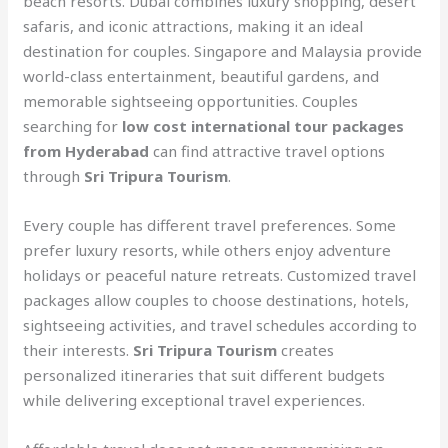
beach resorts. Dubai combines luxury shopping, desert
safaris, and iconic attractions, making it an ideal
destination for couples. Singapore and Malaysia provide
world-class entertainment, beautiful gardens, and
memorable sightseeing opportunities. Couples
searching for
low cost international tour packages
from Hyderabad
can find attractive travel options
through
Sri Tripura Tourism
.
Every couple has different travel preferences. Some
prefer luxury resorts, while others enjoy adventure
holidays or peaceful nature retreats. Customized travel
packages allow couples to choose destinations, hotels,
sightseeing activities, and travel schedules according to
their interests.
Sri Tripura Tourism
creates
personalized itineraries that suit different budgets
while delivering exceptional travel experiences.