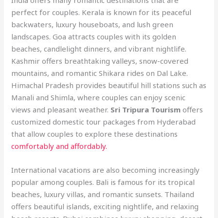
perfect for couples. Kerala is known for its peaceful
backwaters, luxury houseboats, and lush green
landscapes. Goa attracts couples with its golden
beaches, candlelight dinners, and vibrant nightlife.
Kashmir offers breathtaking valleys, snow-covered
mountains, and romantic Shikara rides on Dal Lake.
Himachal Pradesh provides beautiful hill stations such as
Manali and Shimla, where couples can enjoy scenic
views and pleasant weather.
Sri Tripura Tourism
offers
customized domestic tour packages from Hyderabad
that allow couples to explore these destinations
comfortably and affordably.
International vacations are also becoming increasingly
popular among couples. Bali is famous for its tropical
beaches, luxury villas, and romantic sunsets. Thailand
offers beautiful islands, exciting nightlife, and relaxing