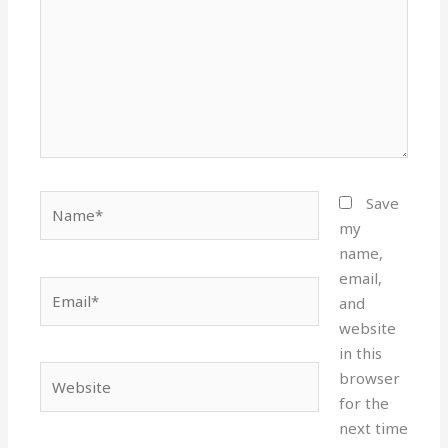
Name*
Save
my
name,
email,
Email*
and
website
in this
Website
browser
for the
next time