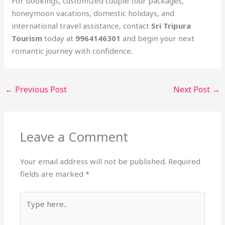
For bookings, customized couple tour packages,
honeymoon vacations, domestic holidays, and
international travel assistance, contact
Sri Tripura
Tourism
today at
9964146301
and begin your next
romantic journey with confidence.
←
Previous Post
Next Post
→
Leave a Comment
Your email address will not be published.
Required
fields are marked
*
Type
here..