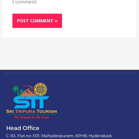
I comment.
Head Office
C-83, Flat no-301, Mahadevpuram, KPHB, Hyderabad,