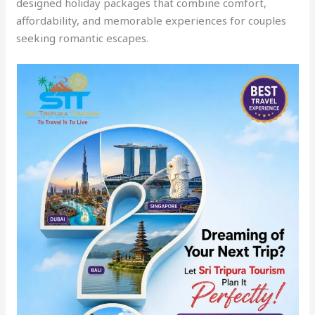
designed holiday packages that combine comfort,
affordability, and memorable experiences for couples
seeking romantic escapes.