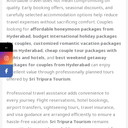
Affordable travel does not mean compromising on
quality. Early booking offers, seasonal discounts, and
carefully selected accommodation options help reduce
travel expenses without sacrificing comfort. Couples
looking for
affordable honeymoon packages from
Hyderabad
,
budget international holiday packages
for couples
,
customized romantic vacation packages
←
from Hyderabad
,
cheap couple tour packages with
flights and hotels
, and
best weekend getaway
packages for couples from Hyderabad
can enjoy
excellent value through professionally planned tours
offered by
Sri Tripura Tourism
.
Professional travel assistance adds convenience to
every journey. Flight reservations, hotel bookings,
airport transfers, sightseeing tours, travel insurance,
and visa guidance are arranged efficiently to ensure a
hassle-free vacation.
Sri Tripura Tourism
remains