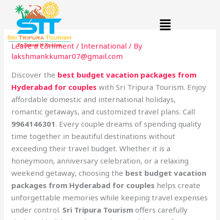
Skip
Menu
to
content
Leave a Comment
/
International
/ By
lakshmankkumar07@gmail.com
Discover the
best budget vacation packages from
Hyderabad for couples
with Sri Tripura Tourism. Enjoy
affordable domestic and international holidays,
romantic getaways, and customized travel plans. Call
9964146301
. Every couple dreams of spending quality
time together in beautiful destinations without
exceeding their travel budget. Whether it is a
honeymoon, anniversary celebration, or a relaxing
weekend getaway, choosing the
best budget vacation
packages from Hyderabad for couples
helps create
unforgettable memories while keeping travel expenses
under control.
Sri Tripura Tourism
offers carefully